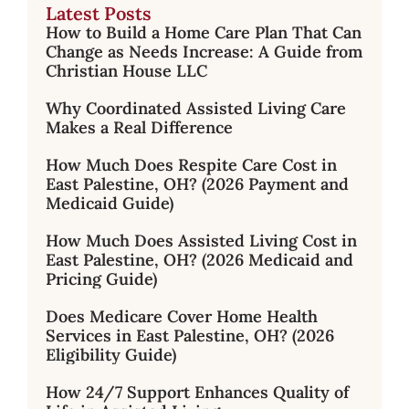
Latest Posts
How to Build a Home Care Plan That Can
Change as Needs Increase: A Guide from
Christian House LLC
Why Coordinated Assisted Living Care
Makes a Real Difference
How Much Does Respite Care Cost in
East Palestine, OH? (2026 Payment and
Medicaid Guide)
How Much Does Assisted Living Cost in
East Palestine, OH? (2026 Medicaid and
Pricing Guide)
Does Medicare Cover Home Health
Services in East Palestine, OH? (2026
Eligibility Guide)
How 24/7 Support Enhances Quality of