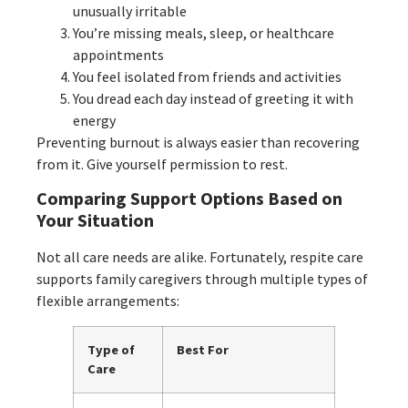
unusually irritable
You’re missing meals, sleep, or healthcare
appointments
You feel isolated from friends and activities
You dread each day instead of greeting it with
energy
Preventing burnout is always easier than recovering
from it. Give yourself permission to rest.
Comparing Support Options Based on
Your Situation
Not all care needs are alike. Fortunately, respite care
supports family caregivers through multiple types of
flexible arrangements:
Type of
Best For
Care