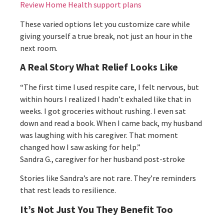
Review Home Health support plans
These varied options let you customize care while
giving yourself a true break, not just an hour in the
next room.
A Real Story What Relief Looks Like
“The first time I used respite care, I felt nervous, but
within hours I realized I hadn’t exhaled like that in
weeks. I got groceries without rushing. I even sat
down and read a book. When I came back, my husband
was laughing with his caregiver. That moment
changed how I saw asking for help.”
Sandra G., caregiver for her husband post-stroke
Stories like Sandra’s are not rare. They’re reminders
that rest leads to resilience.
It’s Not Just You They Benefit Too