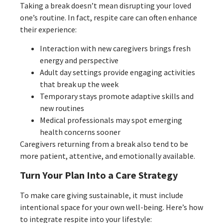
Taking a break doesn’t mean disrupting your loved
one’s routine. In fact, respite care can often enhance
their experience:
Interaction with new caregivers brings fresh
energy and perspective
Adult day settings provide engaging activities
that break up the week
Temporary stays promote adaptive skills and
new routines
Medical professionals may spot emerging
health concerns sooner
Caregivers returning from a break also tend to be
more patient, attentive, and emotionally available.
Turn Your Plan Into a Care Strategy
To make care giving sustainable, it must include
intentional space for your own well-being. Here’s how
to integrate respite into your lifestyle: