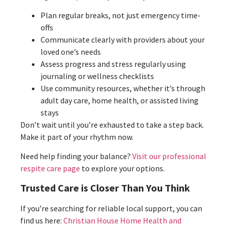
Plan regular breaks, not just emergency time-
offs
Communicate clearly with providers about your
loved one’s needs
Assess progress and stress regularly using
journaling or wellness checklists
Use community resources, whether it’s through
adult day care, home health, or assisted living
stays
Don’t wait until you’re exhausted to take a step back.
Make it part of your rhythm now.
Need help finding your balance?
Visit our professional
respite care page
to explore your options.
Trusted Care is Closer Than You Think
If you’re searching for reliable local support, you can
find us here:
Christian House Home Health and