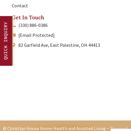
Contact
Get In Touch
QUICK INQUIRY
(330) 886-0386
[Email Protected]
82 Garfield Ave, East Palestine, OH 44413
© Christian House Home Health and Assisted Living – Powered