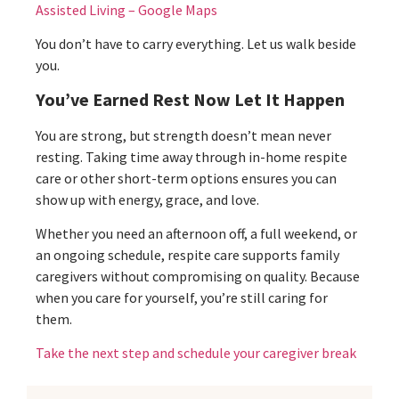
Assisted Living – Google Maps
You don’t have to carry everything. Let us walk beside
you.
You’ve Earned Rest Now Let It Happen
You are strong, but strength doesn’t mean never
resting. Taking time away through in-home respite
care or other short-term options ensures you can
show up with energy, grace, and love.
Whether you need an afternoon off, a full weekend, or
an ongoing schedule, respite care supports family
caregivers without compromising on quality. Because
when you care for yourself, you’re still caring for
them.
Take the next step and schedule your caregiver break