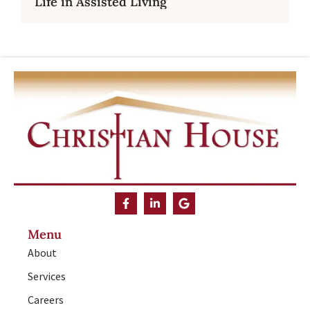
Life in Assisted Living
Menu
About
Services
Careers