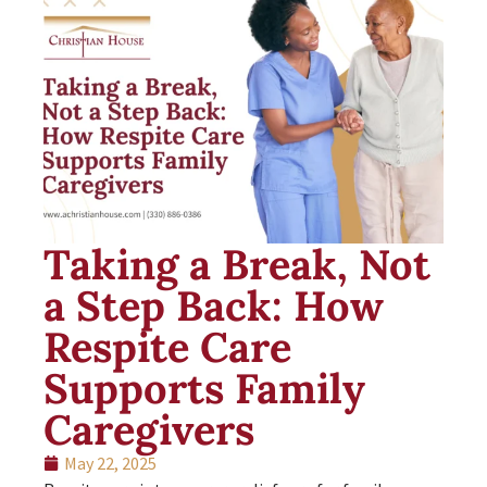
Taking a Break, Not
a Step Back: How
Respite Care
Supports Family
Caregivers
May 22, 2025