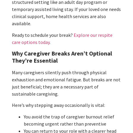
structured setting like an adult day program or
temporary assisted living stay. If your loved one needs
clinical support, home health services are also
available.
Ready to schedule your break?
Explore our respite
care options today
.
Why Caregiver Breaks Aren’t Optional
They’re Essential
Many caregivers silently push through physical
exhaustion and emotional fatigue. But breaks are not
just beneficial; they are a necessary part of
sustainable caregiving.
Here’s why stepping away occasionally is vital:
You avoid the trap of caregiver burnout relief
becoming urgent rather than preventive
You can return to your role with a clearer head