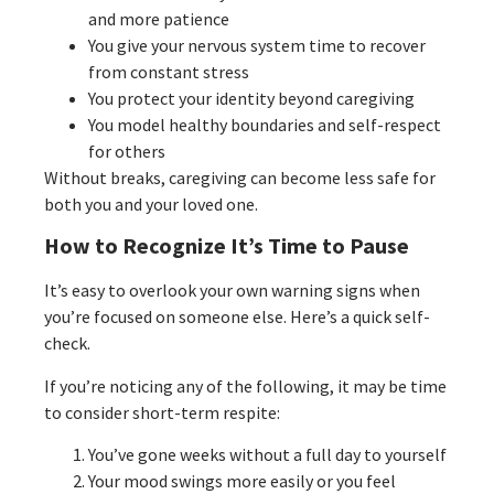
and more patience
You give your nervous system time to recover
from constant stress
You protect your identity beyond caregiving
You model healthy boundaries and self-respect
for others
Without breaks, caregiving can become less safe for
both you and your loved one.
How to Recognize It’s Time to Pause
It’s easy to overlook your own warning signs when
you’re focused on someone else. Here’s a quick self-
check.
If you’re noticing any of the following, it may be time
to consider short-term respite:
You’ve gone weeks without a full day to yourself
Your mood swings more easily or you feel