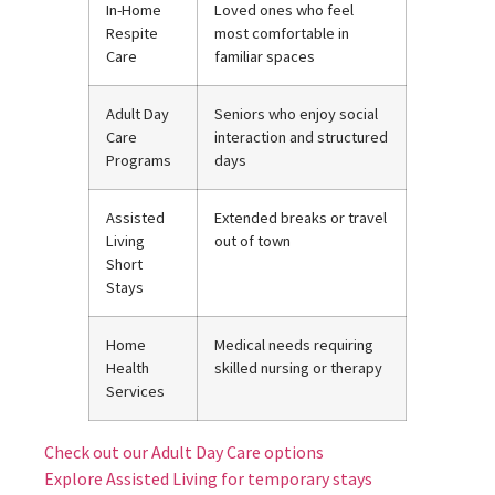
In-Home
Loved ones who feel
Respite
most comfortable in
Care
familiar spaces
Adult Day
Seniors who enjoy social
Care
interaction and structured
Programs
days
Assisted
Extended breaks or travel
Living
out of town
Short
Stays
Home
Medical needs requiring
Health
skilled nursing or therapy
Services
Check out our Adult Day Care options
Explore Assisted Living for temporary stays