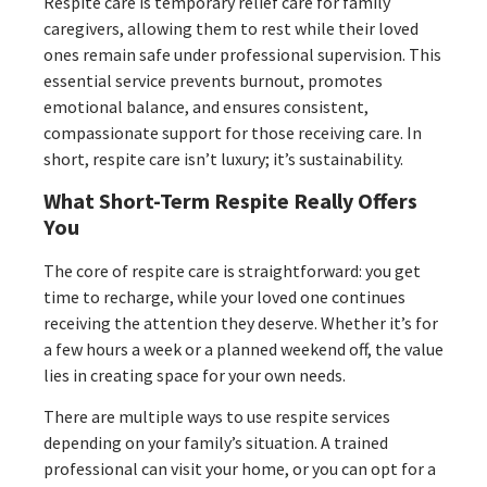
Respite care is temporary relief care for family
caregivers, allowing them to rest while their loved
ones remain safe under professional supervision. This
essential service prevents burnout, promotes
emotional balance, and ensures consistent,
compassionate support for those receiving care. In
short, respite care isn’t luxury; it’s sustainability.
What Short-Term Respite Really Offers
You
The core of respite care is straightforward: you get
time to recharge, while your loved one continues
receiving the attention they deserve. Whether it’s for
a few hours a week or a planned weekend off, the value
lies in creating space for your own needs.
There are multiple ways to use respite services
depending on your family’s situation. A trained
professional can visit your home, or you can opt for a