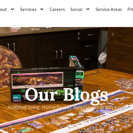
out
Services
Careers
Social
Service Areas
Ph
Our Blogs
Assisted living. Home health. Respite. Adult day care.