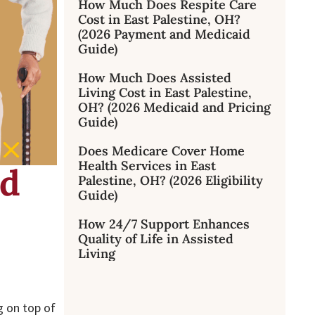
How Much Does Respite Care
Cost in East Palestine, OH?
(2026 Payment and Medicaid
Guide)
How Much Does Assisted
Living Cost in East Palestine,
OH? (2026 Medicaid and Pricing
Guide)
Does Medicare Cover Home
Health Services in East
ed
Palestine, OH? (2026 Eligibility
Guide)
How 24/7 Support Enhances
Quality of Life in Assisted
Living
g on top of