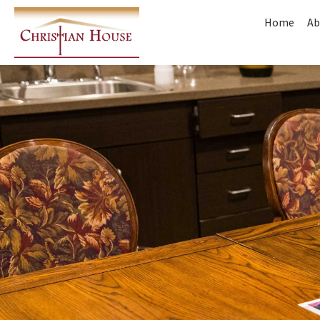
Home
Ab