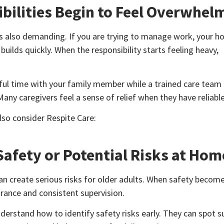
bilities Begin to Feel Overwhel
is also demanding. If you are trying to manage work, your h
uilds quickly. When the responsibility starts feeling heavy,
gful time with your family member while a trained care tea
any caregivers feel a sense of relief when they have reliable
also consider Respite Care:
afety or Potential Risks at Hom
an create serious risks for older adults. When safety becom
urance and consistent supervision.
derstand how to identify safety risks early. They can spot s