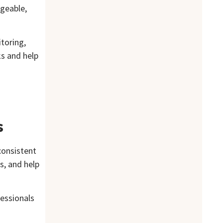
ageable,
toring,
ks and help
s
consistent
s, and help
fessionals