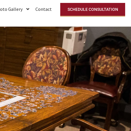
oto Gallery
Contact
SCHEDULE CONSULTATION