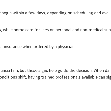
begin within a few days, depending on scheduling and availa
ces, while home care focuses on personal and non-medical sup
r insurance when ordered by a physician.
ncertain, but these signs help guide the decision. When dai
nditions shift, having trained professionals available can sig