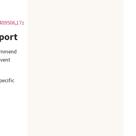
409506,17z
port
ecommend
event
pecific