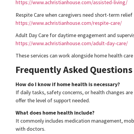
https://www.achristianhouse.com/assisted-living/
Respite Care when caregivers need short-term relief
https://www.achristianhouse.com/respite-care/
Adult Day Care for daytime engagement and supervi
https://www.achristianhouse.com/adult-day-care/
These services can work alongside home health care 
Frequently Asked Questions
How do I know if home health is necessary?
If daily tasks, safety concerns, or health changes
offer the level of support needed.
What does home health include?
It commonly includes medication management, mobilit
with doctors.