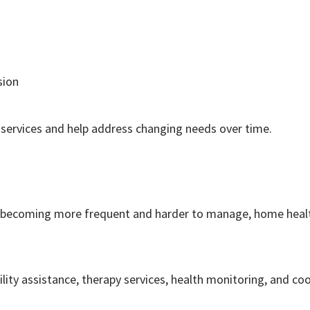
sion
services and help address changing needs over time.
 are becoming more frequent and harder to manage, home hea
y assistance, therapy services, health monitoring, and co