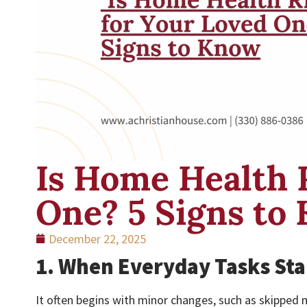
Is Home Health 
One? 5 Signs to
December 22, 2025
1. When Everyday Tasks Sta
It often begins with minor changes, such as skipped m