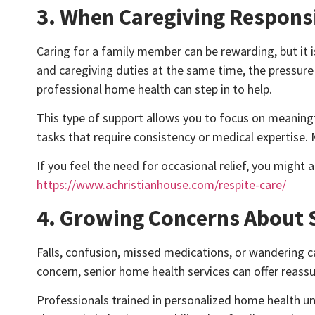
3. When Caregiving Responsi
Caring for a family member can be rewarding, but it 
and caregiving duties at the same time, the pressure b
professional home health can step in to help.
This type of support allows you to focus on meanin
tasks that require consistency or medical expertise. M
If you feel the need for occasional relief, you might 
https://www.achristianhouse.com/respite-care/
4. Growing Concerns About S
Falls, confusion, missed medications, or wandering c
concern, senior home health services can offer reass
Professionals trained in personalized home health un