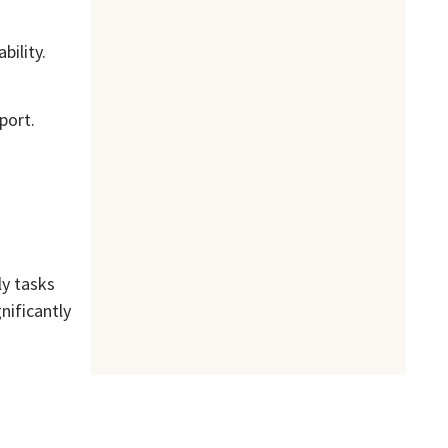
bility.
port.
ly tasks
nificantly