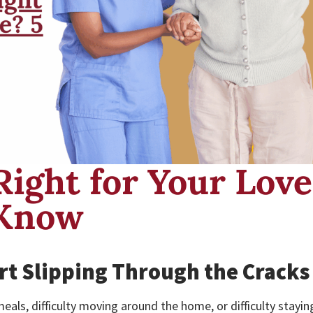
Right for Your Lov
 Know
rt Slipping Through the Cracks
eals, difficulty moving around the home, or difficulty stayin