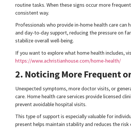
routine tasks. When these signs occur more frequent
consistent way.
Professionals who provide in-home health care can he
and day-to-day support, reducing the pressure on fam
stabilize overall well-being.
If you want to explore what home health includes, vi
https://www.achristianhouse.com/home-health/
2. Noticing More Frequent 
Unexpected symptoms, more doctor visits, or genera
care. Home health care services provide licensed clin
prevent avoidable hospital visits.
This type of support is especially valuable for indiv
present helps maintain stability and reduces the risk