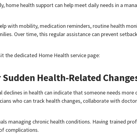
ly, home health support can help meet daily needs in a man
lp with mobility, medication reminders, routine health moni
ilies. Over time, this regular assistance can prevent setbac
sit the dedicated Home Health service page:
or Sudden Health-Related Change
l declines in health can indicate that someone needs more 
icians who can track health changes, collaborate with doctor
iduals managing chronic health conditions. Having trained pro
 of complications.