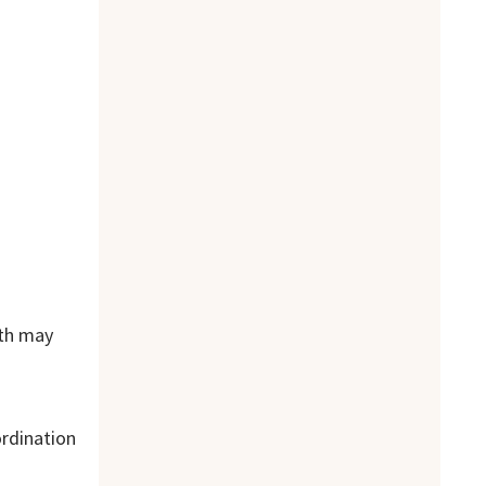
lth may
ordination