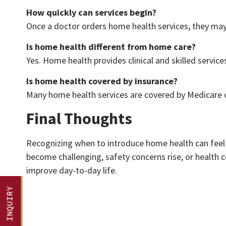
How quickly can services begin?
Once a doctor orders home health services, they may 
Is home health different from home care?
Yes. Home health provides clinical and skilled servi
Is home health covered by insurance?
Many home health services are covered by Medicare o
Final Thoughts
Recognizing when to introduce home health can feel u
become challenging, safety concerns rise, or health co
improve day-to-day life.
QUICK INQUIRY