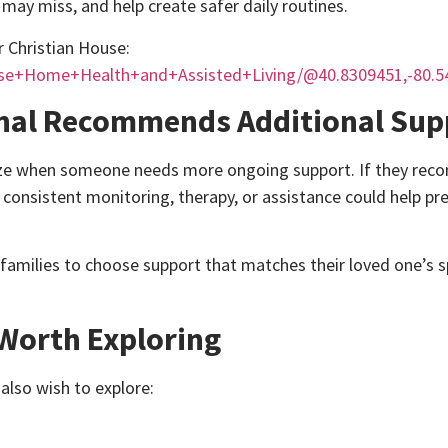
may miss, and help create safer daily routines.
or Christian House:
use+Home+Health+and+Assisted+Living/@40.8309451,-80.5
onal Recommends Additional Sup
ognize when someone needs more ongoing support. If they r
t consistent monitoring, therapy, or assistance could help pr
 families to choose support that matches their loved one’s s
Worth Exploring
lso wish to explore: