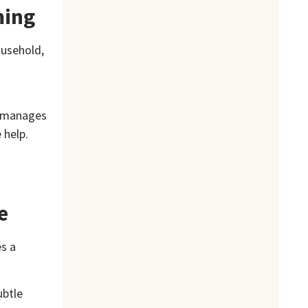
ming
ousehold,
m manages
 help.
e
es a
ubtle