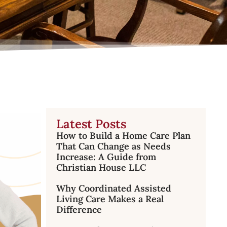
Latest Posts
How to Build a Home Care Plan
That Can Change as Needs
Increase: A Guide from
Christian House LLC
Why Coordinated Assisted
Living Care Makes a Real
Difference