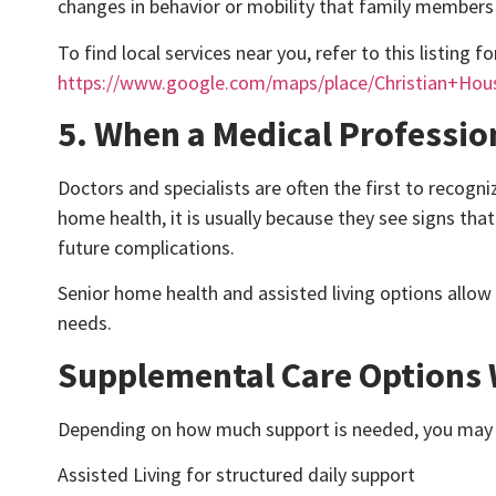
changes in behavior or mobility that family members 
To find local services near you, refer to this listing f
https://www.google.com/maps/place/Christian+Ho
5. When a Medical Professi
Doctors and specialists are often the first to rec
home health, it is usually because they see signs tha
future complications.
Senior home health and assisted living options allow
needs.
Supplemental Care Options 
Depending on how much support is needed, you may a
Assisted Living for structured daily support