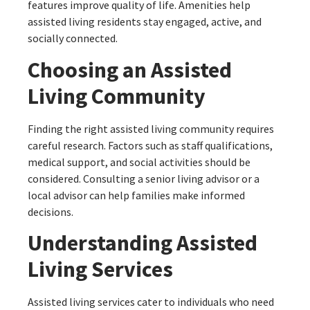
features improve quality of life. Amenities help
assisted living residents stay engaged, active, and
socially connected.
Choosing an Assisted
Living Community
Finding the right assisted living community requires
careful research. Factors such as staff qualifications,
medical support, and social activities should be
considered. Consulting a senior living advisor or a
local advisor can help families make informed
decisions.
Understanding Assisted
Living Services
Assisted living services cater to individuals who need