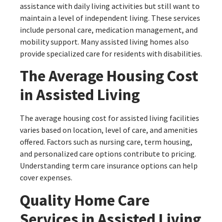
assistance with daily living activities but still want to
maintain a level of independent living. These services
include personal care, medication management, and
mobility support. Many assisted living homes also
provide specialized care for residents with disabilities.
The Average Housing Cost
in Assisted Living
The average housing cost for assisted living facilities
varies based on location, level of care, and amenities
offered. Factors such as nursing care, term housing,
and personalized care options contribute to pricing.
Understanding term care insurance options can help
cover expenses.
Quality Home Care
Services in Assisted Living