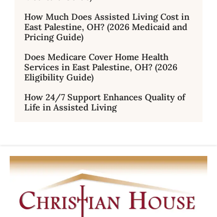
How Much Does Assisted Living Cost in
East Palestine, OH? (2026 Medicaid and
Pricing Guide)
Does Medicare Cover Home Health
Services in East Palestine, OH? (2026
Eligibility Guide)
How 24/7 Support Enhances Quality of
Life in Assisted Living