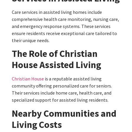
Care services in assisted living homes include
comprehensive health care monitoring, nursing care,
and emergency response systems. These services
ensure residents receive exceptional care tailored to
their unique needs.
The Role of Christian
House Assisted Living
Christian House
is a reputable assisted living
community offering personalized care for seniors.
Their services include home care, health care, and
specialized support for assisted living residents.
Nearby Communities and
Living Costs