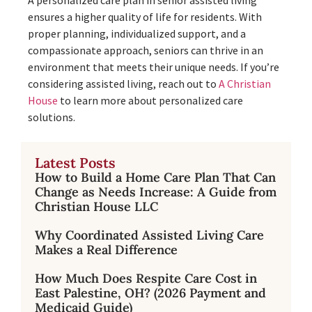
ensures a higher quality of life for residents. With
proper planning, individualized support, and a
compassionate approach, seniors can thrive in an
environment that meets their unique needs. If you’re
considering assisted living, reach out to
A Christian
House
to learn more about personalized care
solutions.
Latest Posts
How to Build a Home Care Plan That Can
Change as Needs Increase: A Guide from
Christian House LLC
Why Coordinated Assisted Living Care
Makes a Real Difference
How Much Does Respite Care Cost in
East Palestine, OH? (2026 Payment and
Medicaid Guide)