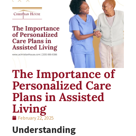
The Importance of
Personalized Care
Plans in Assisted
Living
February 22, 2025
Understanding