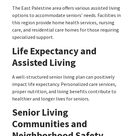
The East Palestine area offers various assisted living
options to accommodate seniors’ needs. Facilities in
this region provide home health services, nursing
care, and residential care homes for those requiring
specialized support.
Life Expectancy and
Assisted Living
A well-structured senior living plan can positively
impact life expectancy. Personalized care services,
proper nutrition, and living benefits contribute to
healthier and longer lives for seniors.
Senior Living
Communities and
Neighborhood Safety