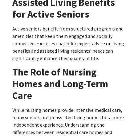
Assisted Living Benefits
for Active Seniors
Active seniors benefit from structured programs and
amenities that keep them engaged and socially
connected. Facilities that offer expert advice on living
benefits and assisted living residents’ needs can
significantly enhance their quality of life.
The Role of Nursing
Homes and Long-Term
Care
While nursing homes provide intensive medical care,
many seniors prefer assisted living homes for a more
independent experience. Understanding the
differences between residential care homes and