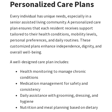
Personalized Care Plans
Every individual has unique needs, especially in a
senior assisted living community. A personalized care
plan ensures that each resident receives support
tailored to their health conditions, mobility levels,
personal preferences, and daily routines. These
customized plans enhance independence, dignity, and
overall well-being.
A well-designed care plan includes:
Health monitoring to manage chronic
conditions
Medication management for safety and
consistency
Daily assistance with grooming, dressing, and
hygiene
Nutrition and meal planning based on dietary