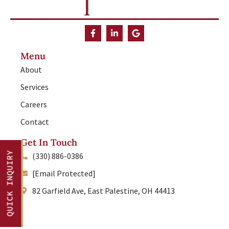
Menu
About
Services
Careers
Contact
Get In Touch
QUICK INQUIRY
(330) 886-0386
[Email Protected]
82 Garfield Ave, East Palestine, OH 44413