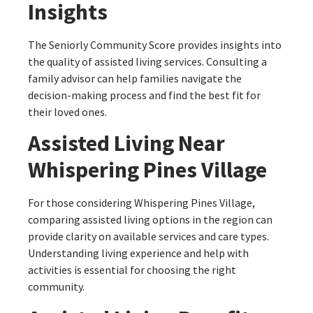
Insights
The Seniorly Community Score provides insights into
the quality of assisted living services. Consulting a
family advisor can help families navigate the
decision-making process and find the best fit for
their loved ones.
Assisted Living Near
Whispering Pines Village
For those considering Whispering Pines Village,
comparing assisted living options in the region can
provide clarity on available services and care types.
Understanding living experience and help with
activities is essential for choosing the right
community.