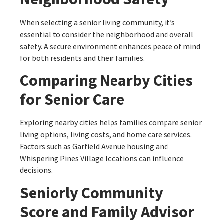
When selecting a senior living community, it’s
essential to consider the neighborhood and overall
safety. A secure environment enhances peace of mind
for both residents and their families.
Comparing Nearby Cities
for Senior Care
Exploring nearby cities helps families compare senior
living options, living costs, and home care services.
Factors such as Garfield Avenue housing and
Whispering Pines Village locations can influence
decisions.
Seniorly Community
Score and Family Advisor