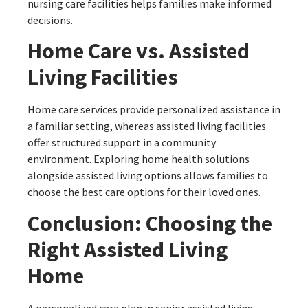
nursing care facilities helps families make informed
decisions.
Home Care vs. Assisted
Living Facilities
Home care services provide personalized assistance in
a familiar setting, whereas assisted living facilities
offer structured support in a community
environment. Exploring home health solutions
alongside assisted living options allows families to
choose the best care options for their loved ones.
Conclusion: Choosing the
Right Assisted Living
Home
A personalized care plan in senior assisted living