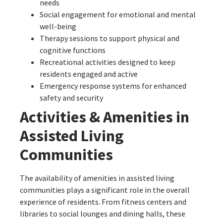
needs
Social engagement for emotional and mental
well-being
Therapy sessions to support physical and
cognitive functions
Recreational activities designed to keep
residents engaged and active
Emergency response systems for enhanced
safety and security
Activities & Amenities in
Assisted Living
Communities
The availability of amenities in assisted living
communities plays a significant role in the overall
experience of residents. From fitness centers and
libraries to social lounges and dining halls, these