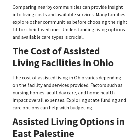
Comparing nearby communities can provide insight
into living costs and available services. Many families
explore other communities before choosing the right
fit for their loved ones. Understanding living options
and available care types is crucial.
The Cost of Assisted
Living Facilities in Ohio
The cost of assisted living in Ohio varies depending
on the facility and services provided. Factors such as
nursing homes, adult day care, and home health
impact overall expenses. Exploring state funding and
care options can help with budgeting.
Assisted Living Options in
East Palestine