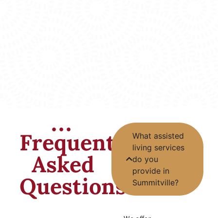
Frequently
What assisted
living services
Asked
do you
provide in
Questions
Summitville?