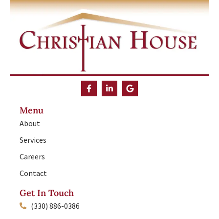
Menu
About
Services
Careers
Contact
Get In Touch
(330) 886-0386