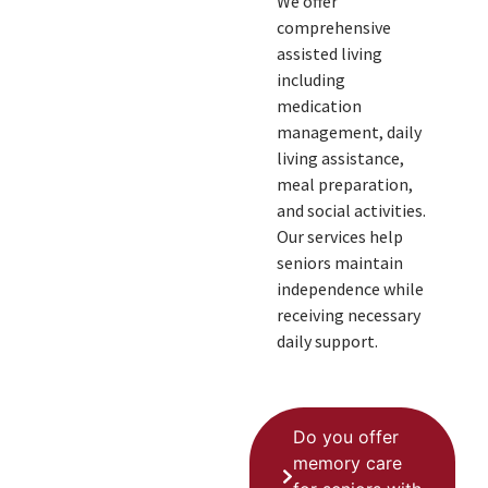
We offer
comprehensive
assisted living
including
medication
management, daily
living assistance,
meal preparation,
and social activities.
Our services help
seniors maintain
independence while
receiving necessary
daily support.
Do you offer
memory care