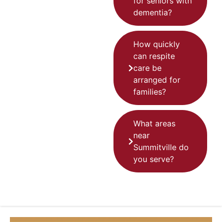
for seniors with
dementia?
How quickly
can respite
care be
arranged for
families?
What areas
near
Summitville do
you serve?